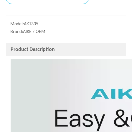
Model:
AK1335
Brand:
AIKE / OEM
Product Description