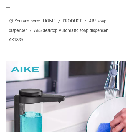
You are here:
HOME
/
PRODUCT
/
ABS soap
dispenser
/
ABS desktop Automatic soap dispenser
AK1335