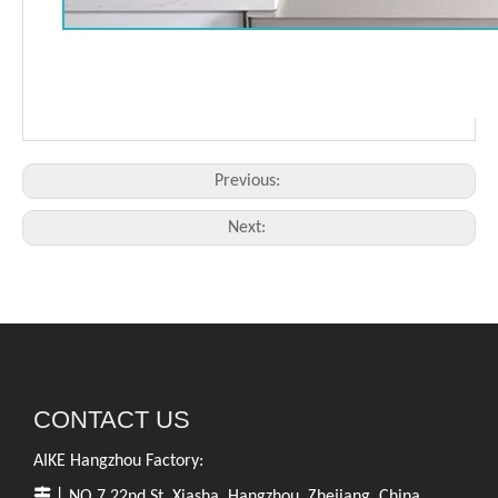
Previous:
Next:
CONTACT US
AIKE Hangzhou Factory:

丨NO.7,22nd St.,Xiasha, Hangzhou, Zhejiang, China