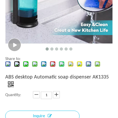
Share to:
ABS desktop Automatic soap dispenser AK1335
Quantity:
Inquire