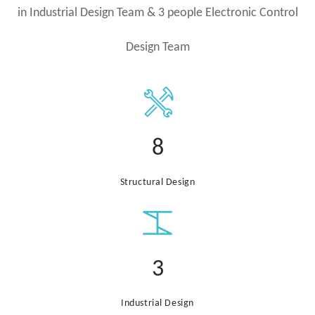
in Industrial Design Team & 3 people Electronic Control
Design Team
8
Structural Design
3
Industrial Design