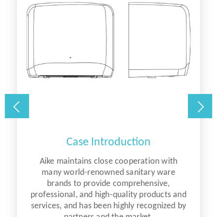
Case Introduction
Aike maintains close cooperation with
many world-renowned sanitary ware
brands to provide comprehensive,
d
professional, and high-quality products and
y
services, and has been highly recognized by