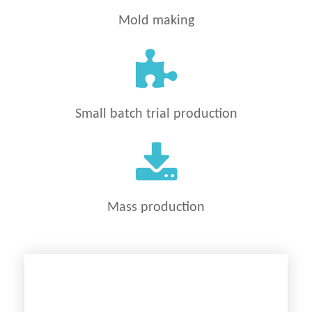
Mold making
Small batch trial production
Mass production