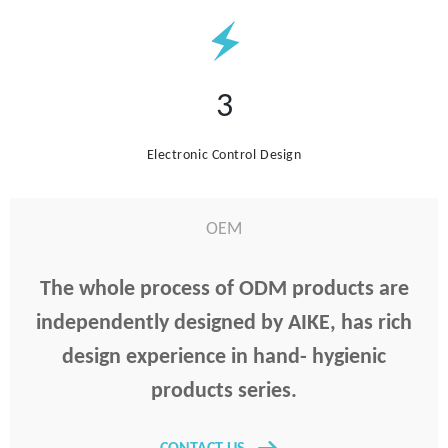
3
Electronic Control Design
OEM
The whole process of ODM products are
independently designed by AIKE, has rich
design experience in hand- hygienic
products series.