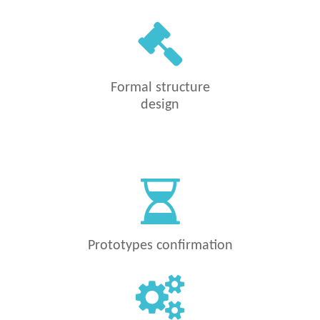
Formal structure
design
Prototypes confirmation