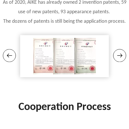
As of 2020, AIKE has already owned 2 invention patents, 59
use of new patents, 93 appearance patents.
The dozens of patents is still being the application process.
Cooperation Process