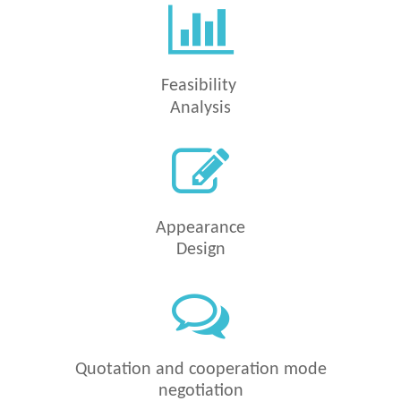
Feasibility
Analysis
Appearance
Design
Quotation and
cooperation mode
negotiation