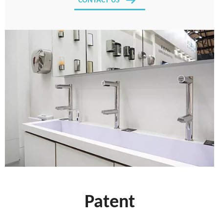
CONTACT US
Patent