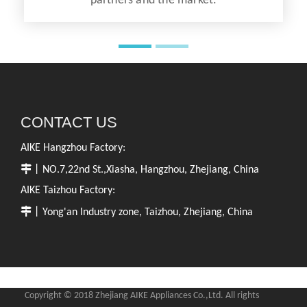
partners and the market.
CONTACT US
AIKE Hangzhou Factory:

丨NO.7,22nd St.,Xiasha, Hangzhou, Zhejiang, China
AIKE Taizhou Factory:

丨Yong'an Industry zone, Taizhou, Zhejiang, China
Copyright © 2018 Zhejiang AIKE Appliances Co.,Ltd. All rights