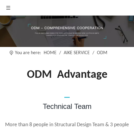
You are here:
HOME
/
AIKE SERVICE
/
ODM
ODM
Advantage
Technical Team
More than 8 people in Structural Design Team & 3 people