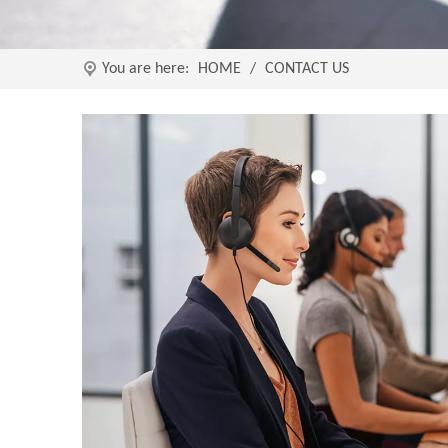
You are here:
HOME
/
CONTACT US