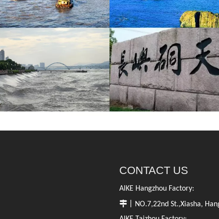
CONTACT US
AIKE Hangzhou Factory:

丨NO.7,22nd St.,Xiasha, Hang