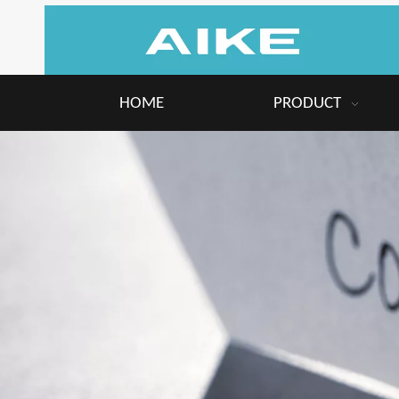
HOME
PRODUCT