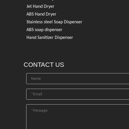
Jet Hand Dryer
ABS Hand Dryer
Stainless steel Soap Dispenser
ABS soap dispenser
Hand Sanitizer Dispenser
CONTACT US