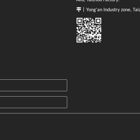
AIKE Taizhou Factory:

丨Yong'an Industry zone, Tai