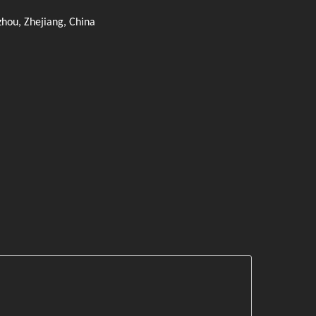
zhou, Zhejiang, China