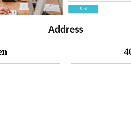
Sent
Address