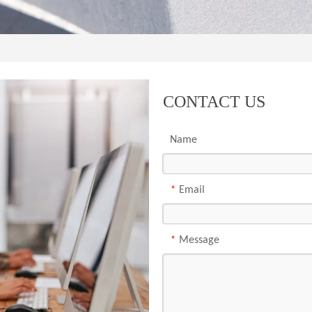
CONTACT US
Name
*
Email
*
Message