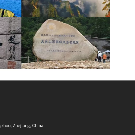
zhou, Zhejiang, China