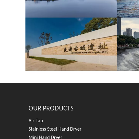
OUR PRODUCTS
Air Tap
Stainless Steel Hand Dryer
Mini Hand Dryer