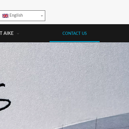
English
 AIKE
CONTACT US