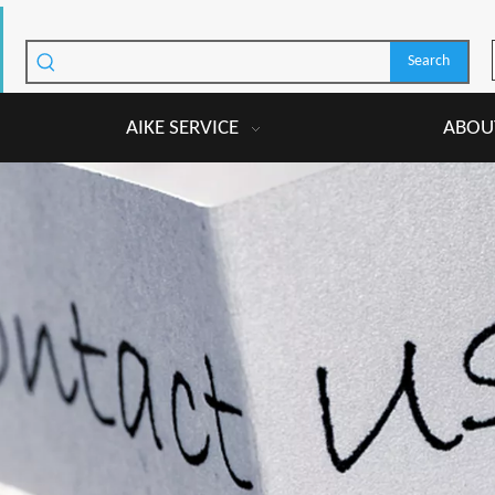
Search
AIKE SERVICE
ABOUT