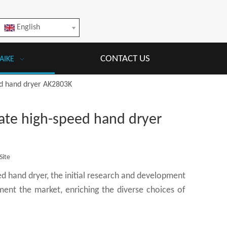
English
CONTACT US
AIKE
ed hand dryer AK2803K
ate high-speed hand dryer
Site
 hand dryer, the initial research and development
ent the market, enriching the diverse choices of