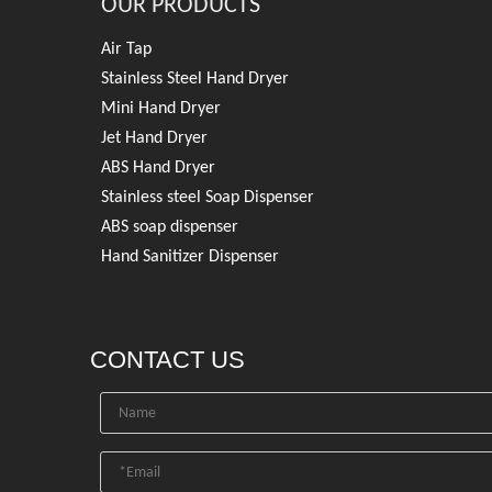
OUR PRODUCTS
Air Tap
Stainless Steel Hand Dryer
Mini Hand Dryer
Jet Hand Dryer
ABS Hand Dryer
Stainless steel Soap Dispenser
ABS soap dispenser
Hand Sanitizer Dispenser
CONTACT US