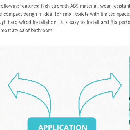
ollowing features: high-strength ABS material, wear-resista
he compact design is ideal for small toilets with limited spac
hard-wired installation. It is easy to install and fits perfec
h most styles of bathroom.