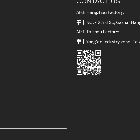
CONTACT US
AIKE Hangzhou Factory:

丨NO.7,22nd St.,Xiasha, Hang
AIKE Taizhou Factory:

丨Yong'an Industry zone, Tai