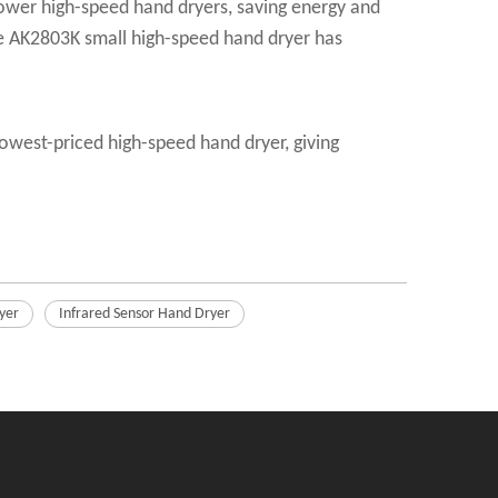
-power high-speed hand dryers, saving energy and
the AK2803K small high-speed hand dryer has
owest-priced high-speed hand dryer, giving
yer
Infrared Sensor Hand Dryer