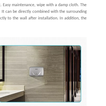
nt. Easy maintenance, wipe with a damp cloth. The
e. It can be directly combined with the surrounding
tly to the wall after installation. In addition, the