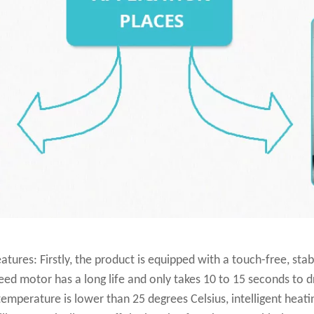
tures: Firstly, the product is equipped with a touch-free, sta
d motor has a long life and only takes 10 to 15 seconds to dry.
temperature is lower than 25 degrees Celsius, intelligent heat