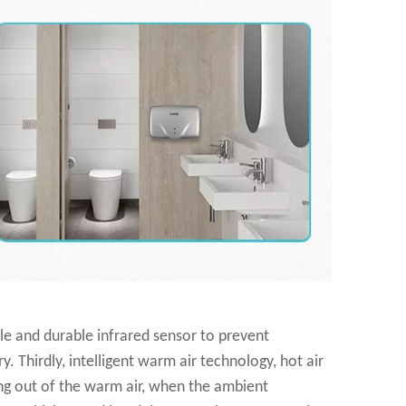
ble and durable infrared sensor to prevent
 Thirdly, intelligent warm air technology, hot air
ing out of the warm air, when the ambient