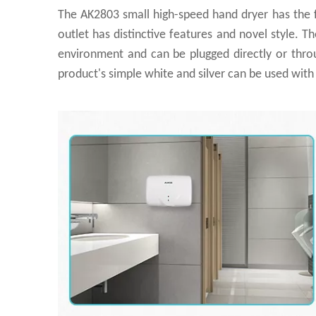
The AK2803 small high-speed hand dryer has the f
outlet has distinctive features and novel style. T
environment and can be plugged directly or through 
product's simple white and silver can be used wit