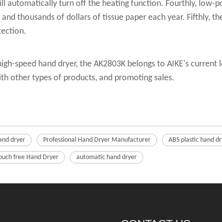
will automatically turn off the heating function. Fourthly, low
s and thousands of dollars of tissue paper each year. Fifthly, 
tection.
igh-speed hand dryer, the AK2803K belongs to AIKE's current l
th other types of products, and promoting sales.
and dryer
Professional Hand Dryer Manufacturer
ABS plastic hand dr
ouch free Hand Dryer
automatic hand dryer