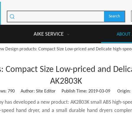
Search
AIKE SERVICE
ABOUT 
ew Design products: Compact Size Low-priced and Delicate high-spe
: Compact Size Low-priced and Delic
AK2803K
ews:
790
Author: Site Editor Publish Time: 2019-03-09 Origin:
ny has developed a new product: AK2803K small ABS high-speed
-speed hand dryer, and a small durable hand dryers complem