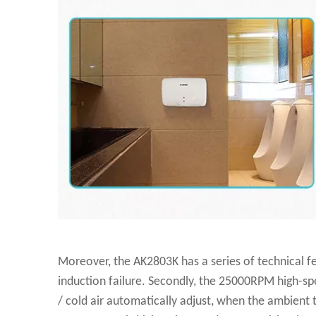
Moreover, the AK2803K has a series of technical fea
induction failure. Secondly, the 25000RPM high-spee
/ cold air automatically adjust, when the ambient 