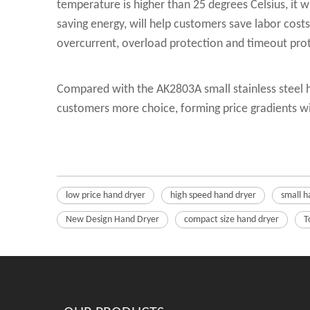
temperature is higher than 25 degrees Celsius, it 
saving energy, will help customers save labor cost
overcurrent, overload protection and timeout pro
Compared with the AK2803A small stainless steel h
customers more choice, forming price gradients wi
low price hand dryer
high speed hand dryer
small h
New Design Hand Dryer
compact size hand dryer
T