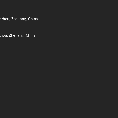
zhou, Zhejiang, China
zhou, Zhejiang, China