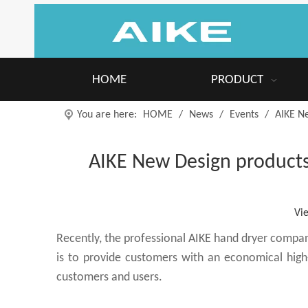
HOME
PRODUCT
You are here:
HOME
/
News
/
Events
/
AIKE N
AIKE New Design products
Vi
Recently, the professional AIKE hand dryer compa
is to provide customers with an economical high
customers and users.