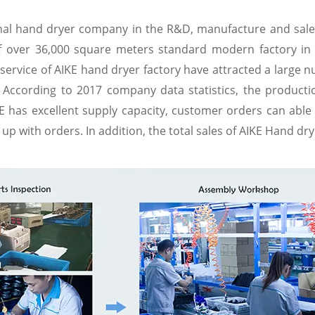
onal hand dryer company in the R&D, manufacture and sales
of over 36,000 square meters standard modern factory i
service of AIKE hand dryer factory have attracted a large n
 According to 2017 company data statistics, the producti
 has excellent supply capacity, customer orders can able 
p with orders. In addition, the total sales of AIKE Hand dry