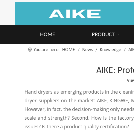
HOME
PRODUCT
You are here:
HOME
/
News
/
Knowledge
/
AI
AIKE: Prof
Vie
Hand dryers as emerging products in the cleani
dryer suppliers on the market: AIKE, KINGWE, 
However, in fact, the decision-making only needs 
scale and strength? Second, How is the factory'
issues? Is there a product quality certification?