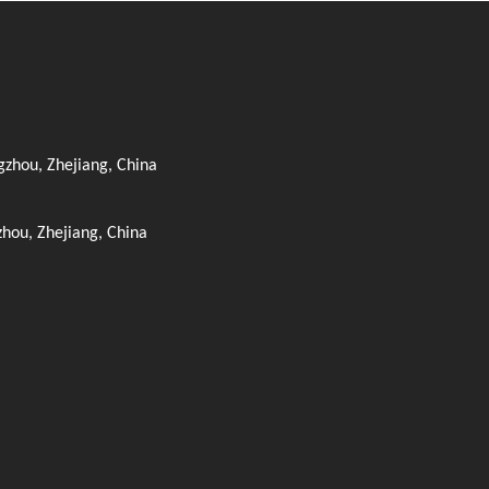
zhou, Zhejiang, China
zhou, Zhejiang, China