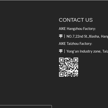
CONTACT US
AIKE Hangzhou Factory:

丨NO.7,22nd St.,Xiasha, Hang
AIKE Taizhou Factory:

丨Yong'an Industry zone, Tai