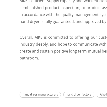
AIKE's efficient supply capacity and work efficie
semi-finished product inspection, to product ass
in accordance with the quality management syste
hand dryer is fully guaranteed, and approved by U
Overall, AIKE is committed to offering our cus
industry deeply, and hope to communicate with 
create and sustain positive long term mutual ben
bathroom.
hand dryer manufacturers
hand dryer factory
Aike 