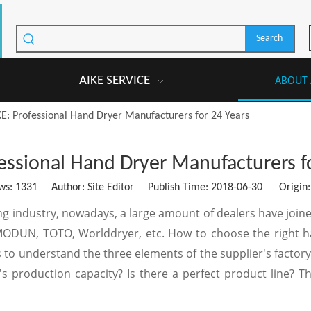
Search
AIKE SERVICE
ABOUT 
KE: Professional Hand Dryer Manufacturers for 24 Years
essional Hand Dryer Manufacturers f
ws:
1331
Author: Site Editor Publish Time: 2018-06-30 Origin
ng industry, nowadays, a large amount of dealers have join
MODUN, TOTO, Worlddryer, etc. How to choose the right han
to understand the three elements of the supplier's factory. 
s production capacity? Is there a perfect product line? T