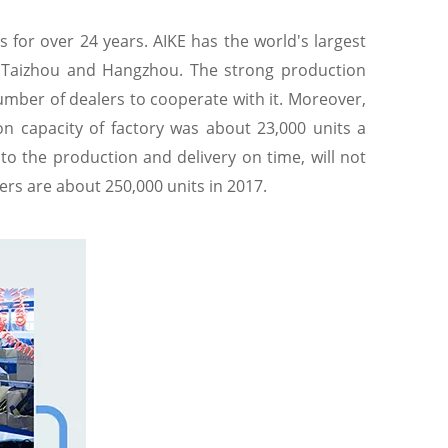
 for over 24 years. AIKE has the world's largest
n Taizhou and Hangzhou. The strong production
umber of dealers to cooperate with it. Moreover,
on capacity of factory was about 23,000 units a
to the production and delivery on time, will not
ers are about 250,000 units in 2017.