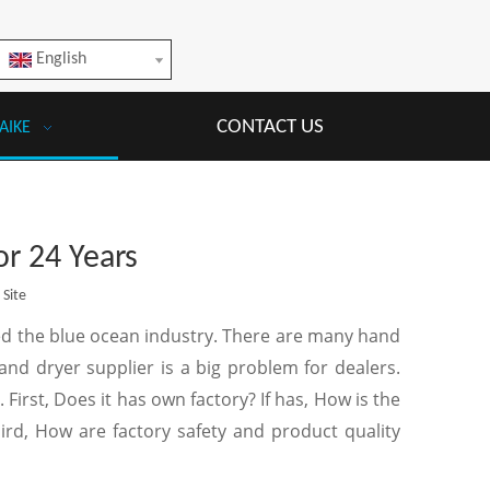
English
CONTACT US
AIKE
or 24 Years
:
Site
ed the blue ocean industry. There are many hand
d dryer supplier is a big problem for dealers.
First, Does it has own factory? If has, How is the
hird, How are factory safety and product quality