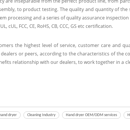
ncy are inseparable from the perfect product line, from par
embly, to product testing. The quality and quantity of the s
m processing and a series of quality assurance inspection 
L, cUL, FCC, CE, RoHS, CB, CCC, GS etc certification.
tomers the highest level of service, customer care and q
dealers or peers, according to the characteristics of the 
efits relationship with our dealers, to work together in a 
hand dryer
Cleaning Industry
Hand dryer OEM/ODM services
H