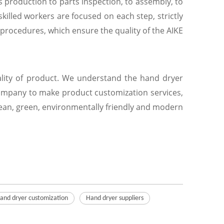
ts production to parts inspection, to assembly, to
killed workers are focused on each step, strictly
procedures, which ensure the quality of the AIKE
uality of product. We understand the hand dryer
company to make product customization services,
clean, green, environmentally friendly and modern
and dryer customization
Hand dryer suppliers