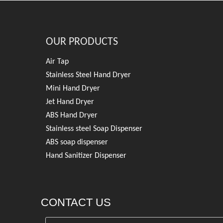
OUR PRODUCTS
Air Tap
Stainless Steel Hand Dryer
Mini Hand Dryer
Jet Hand Dryer
ABS Hand Dryer
Stainless steel Soap Dispenser
ABS soap dispenser
Hand Sanitizer Dispenser
CONTACT US