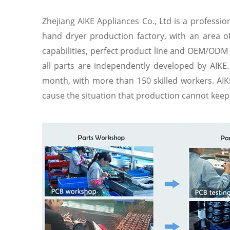
Zhejiang AIKE Appliances Co., Ltd is a professi
hand dryer production factory, with an area 
capabilities, perfect product line and OEM/ODM 
all parts are independently developed by AIKE.
month, with more than 150 skilled workers. AIKE
cause the situation that production cannot keep u