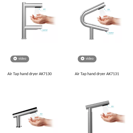
video
video
Air Tap hand dryer AK7130
Air Tap hand dryer AK7131