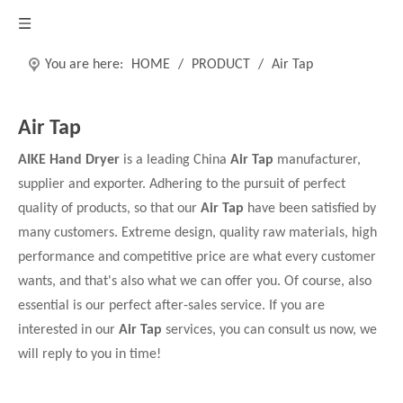
You are here:
HOME
/
PRODUCT
/
Air Tap
Air Tap
AIKE Hand Dryer
is a leading China
Air Tap
manufacturer,
supplier and exporter. Adhering to the pursuit of perfect
quality of products, so that our
Air Tap
have been satisfied by
many customers. Extreme design, quality raw materials, high
performance and competitive price are what every customer
wants, and that's also what we can offer you. Of course, also
essential is our perfect after-sales service. If you are
interested in our
Air Tap
services, you can consult us now, we
will reply to you in time!