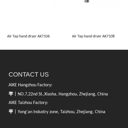
Air Tap hand dryer AK7106
Air Tap hand dryer AK7108
CONTACT US
AIKE Hangzhou Factory:

丨NO.7,22nd St.,Xiasha, Hangzhou, Zhejiang, China
AIKE Taizhou Factory:

丨Yong'an Industry zone, Taizhou, Zhejiang, China