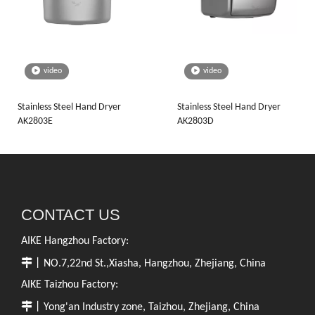
video
video
Stainless Steel Hand Dryer
Stainless Steel Hand Dryer
AK2803E
AK2803D
CONTACT US
AIKE Hangzhou Factory:

丨NO.7,22nd St.,Xiasha, Hangzhou, Zhejiang, China
AIKE Taizhou Factory:

丨Yong'an Industry zone, Taizhou, Zhejiang, China