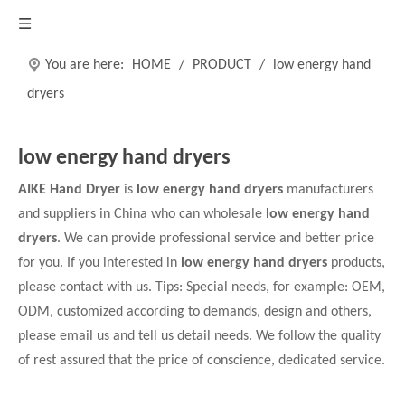
You are here:
HOME
/
PRODUCT
/
low energy hand
dryers
low energy hand dryers
AIKE Hand Dryer
is
low energy hand dryers
manufacturers
and suppliers in China who can wholesale
low energy hand
dryers
. We can provide professional service and better price
for you. If you interested in
low energy hand dryers
products,
please contact with us. Tips: Special needs, for example: OEM,
ODM, customized according to demands, design and others,
please email us and tell us detail needs. We follow the quality
of rest assured that the price of conscience, dedicated service.