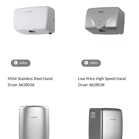
video
video
MINI Stainless Steel Hand
Low Price High Speed Hand
Dryer AK2803A
Dryer AK2803K