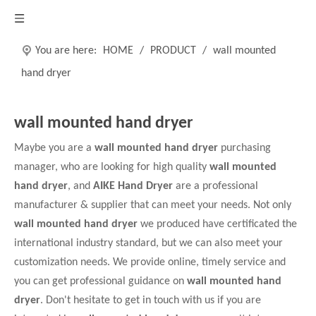
You are here:
HOME
/
PRODUCT
/
wall mounted
hand dryer
wall mounted hand dryer
Maybe you are a
wall mounted hand dryer
purchasing
manager, who are looking for high quality
wall mounted
hand dryer
, and
AIKE Hand Dryer
are a professional
manufacturer & supplier that can meet your needs. Not only
wall mounted hand dryer
we produced have certificated the
international industry standard, but we can also meet your
customization needs. We provide online, timely service and
you can get professional guidance on
wall mounted hand
dryer
. Don't hesitate to get in touch with us if you are