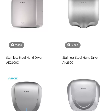
video
video
Stainless Steel Hand Dryer
Stainless Steel Hand Dryer
AK2800C
AK2800