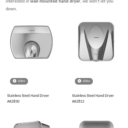
interested in
wall mounted hand dryer
, we won't let you
down.
video
video
Stainless Steel Hand Dryer
Stainless Steel Hand Dryer
AK2830
AK2812