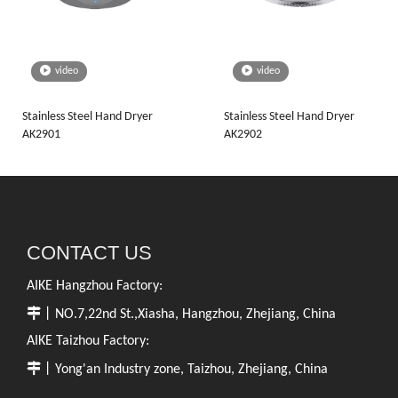
video
video
Stainless Steel Hand Dryer
Stainless Steel Hand Dryer
AK2901
AK2902
CONTACT US
AIKE Hangzhou Factory:

丨NO.7,22nd St.,Xiasha, Hangzhou, Zhejiang, China
AIKE Taizhou Factory:

丨Yong'an Industry zone, Taizhou, Zhejiang, China