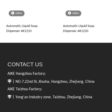
video
video
Automatic Liquid Soap
Automatic Liquid Soap
Dispenser AK1210
Dispenser AK1220
CONTACT US
AIKE Hangzhou Factory:

丨NO.7,22nd St.,Xiasha, Hangzhou, Zhejiang, China
AIKE Taizhou Factory:

丨Yong'an Industry zone, Taizhou, Zhejiang, China