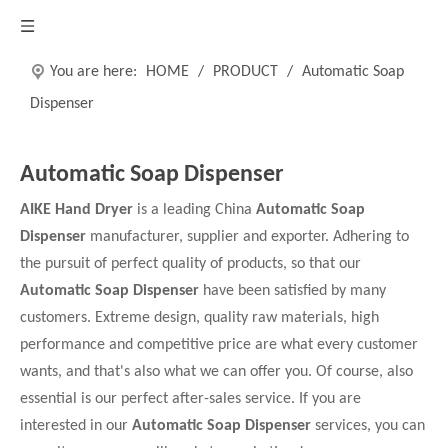
You are here:
HOME
/
PRODUCT
/
Automatic Soap
Dispenser
Automatic Soap Dispenser
AIKE Hand Dryer
is a leading China
Automatic Soap
Dispenser
manufacturer, supplier and exporter. Adhering to
the pursuit of perfect quality of products, so that our
Automatic Soap Dispenser
have been satisfied by many
customers. Extreme design, quality raw materials, high
performance and competitive price are what every customer
wants, and that's also what we can offer you. Of course, also
essential is our perfect after-sales service. If you are
interested in our
Automatic Soap Dispenser
services, you can