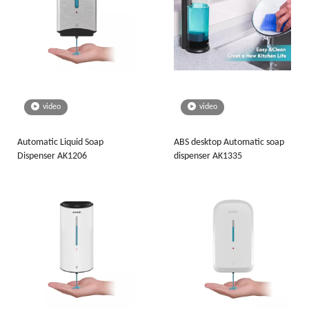
video
video
Automatic Liquid Soap
ABS desktop Automatic soap
Dispenser AK1206
dispenser AK1335