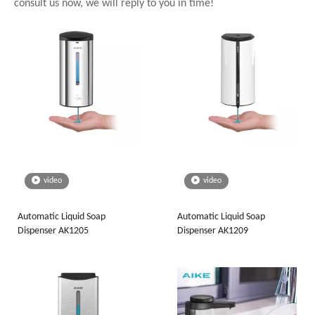
consult us now, we will reply to you in time!
video
video
Automatic Liquid Soap
Automatic Liquid Soap
Dispenser AK1205
Dispenser AK1209